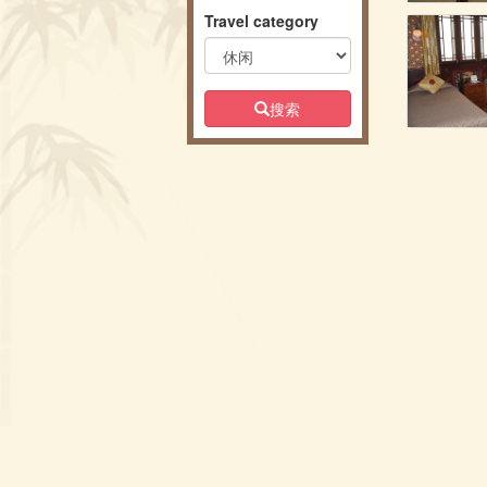
Travel category
搜索