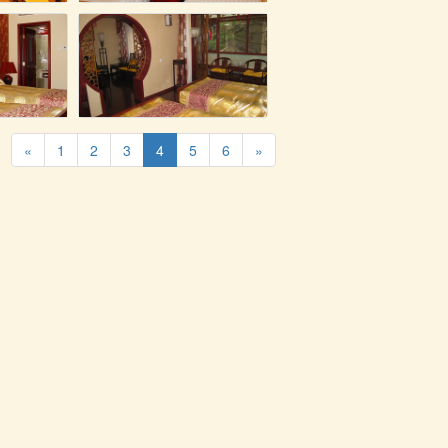
«
1
2
3
4
5
6
»