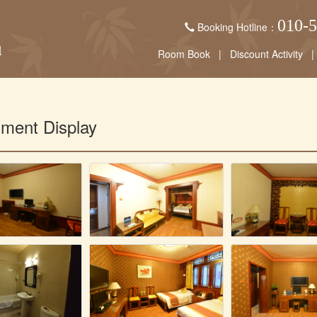
010-
Booking Hotline：
Room Book
|
Discount Activity
|
nment Display