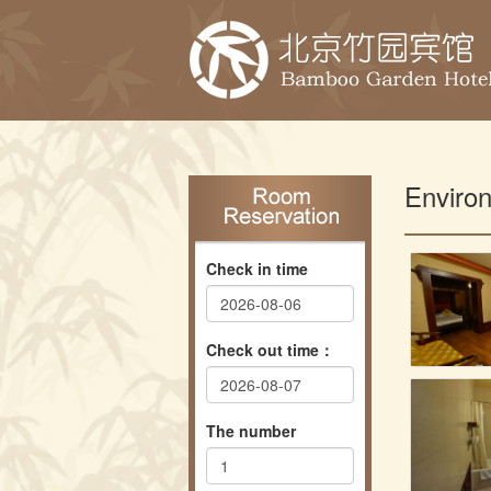
Enviro
Check in time
Check out time：
The number