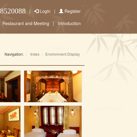
58520088
|
Login
|
Register
Restaurant and Meeting
|
Introduction
Navigation:
Index
Environment Display